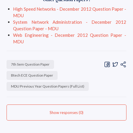
High Speed Networks - December 2012 Question Paper -
MDU
System Network Administration - December 2012
Question Paper - MDU
Web Engineering - December 2012 Question Paper -
MDU
7th Sem Question Paper
Btech ECE Question Paper
MDU Previous Year Question Papers (Full List)
Show responses (0)