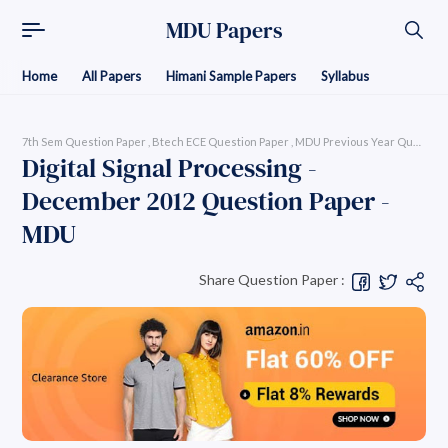
MDU Papers
Home
All Papers
Himani Sample Papers
Syllabus
7th Sem Question Paper
Btech ECE Question Paper
MDU Previous Year Question P
Digital Signal Processing -
December 2012 Question Paper -
MDU
Share Question Paper :