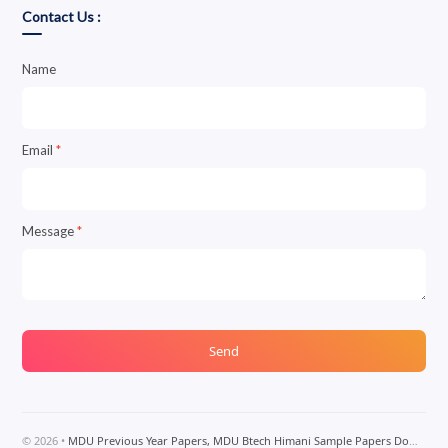
Contact Us :
Name
Email
*
Message
*
©
2026
•
MDU Previous Year Papers, MDU Btech Himani Sample Papers Download, MDU Btech Notes