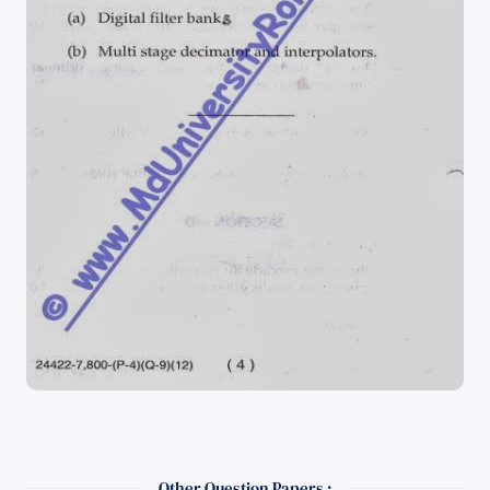
Other Question Papers :