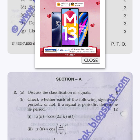
CLOSE