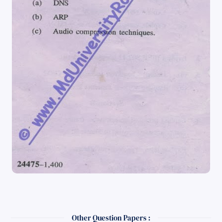
Other Question Papers :