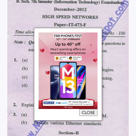
CLOSE