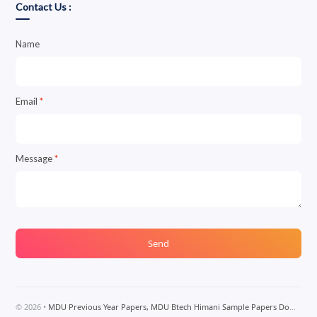
Contact Us :
Name
Email
*
Message
*
©
2026
•
MDU Previous Year Papers, MDU Btech Himani Sample Papers Download, MDU Btech Notes