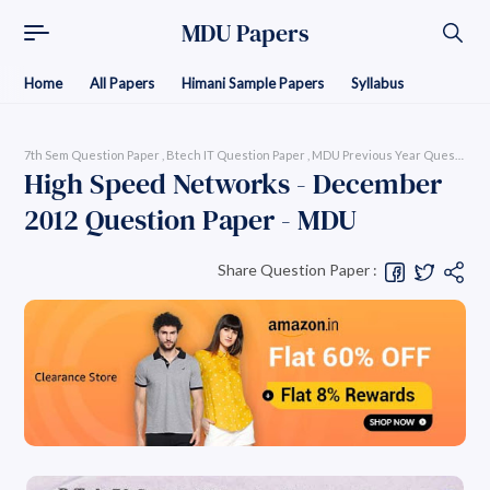
MDU Papers
Home
All Papers
Himani Sample Papers
Syllabus
7th Sem Question Paper
Btech IT Question Paper
MDU Previous Year Question Pap
High Speed Networks - December
2012 Question Paper - MDU
Share Question Paper :