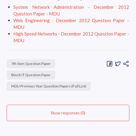
System Network Administration - December 2012
Question Paper - MDU
Web Engineering - December 2012 Question Paper -
MDU
High Speed Networks - December 2012 Question Paper -
MDU
7th Sem Question Paper
Btech IT Question Paper
MDU Previous Year Question Papers (Full List)
Show responses (0)