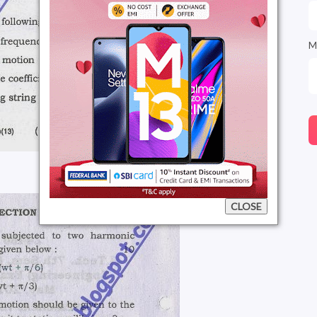
M
CLOSE