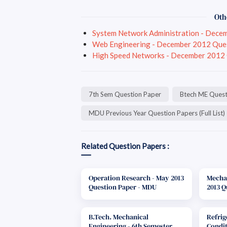
Oth
System Network Administration - Dece
Web Engineering - December 2012 Que
High Speed Networks - December 2012
7th Sem Question Paper
Btech ME Quest
MDU Previous Year Question Papers (Full List)
Related Question Papers :
Operation Research - May 2013
Mechan
Question Paper - MDU
2013 Q
B.Tech. Mechanical
Refrig
Engineering - 6th Semester
Condit