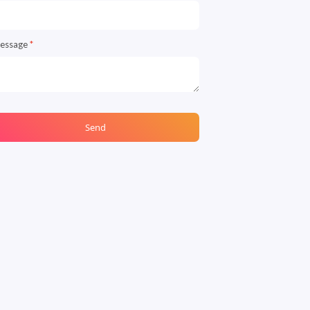
essage
*