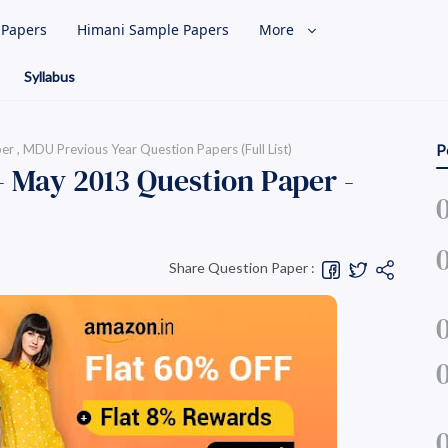
l Papers
Himani Sample Papers
More
Syllabus
per
MDU Previous Year Question Papers (Full List)
P
- May 2013 Question Paper -
Share Question Paper :