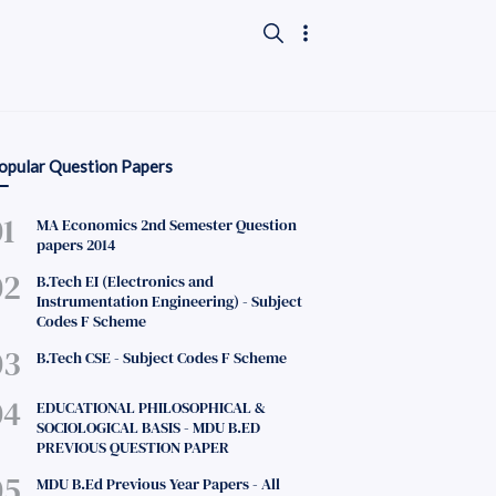
opular Question Papers
MA Economics 2nd Semester Question
papers 2014
B.Tech EI (Electronics and
Instrumentation Engineering) - Subject
Codes F Scheme
B.Tech CSE - Subject Codes F Scheme
EDUCATIONAL PHILOSOPHICAL &
SOCIOLOGICAL BASIS - MDU B.ED
PREVIOUS QUESTION PAPER
MDU B.Ed Previous Year Papers - All