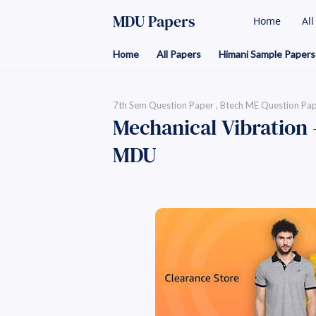
MDU Papers
Home
Al
Home
All Papers
Himani Sample Papers
7th Sem Question Paper
Btech ME Question Pa
Mechanical Vibration 
MDU