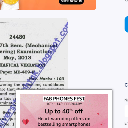
C
N
E