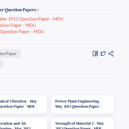
er Question Papers :
mber 2012 Question Paper - MDU
stion Paper - MDU
 Question Paper - MDU
ion Paper
ical Vibration - May
Power Plant Engineering -
uestion Paper - MDU
May 2013 Question Paper -
MDU
eration and Air
Strength of Material 2 - May
ioning - May 2013
2013 Question Paper - MDU