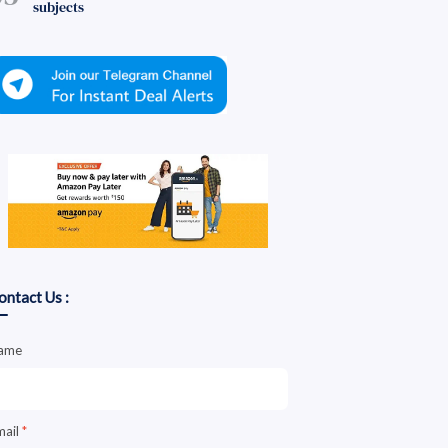
subjects
ontact Us :
ame
mail
*