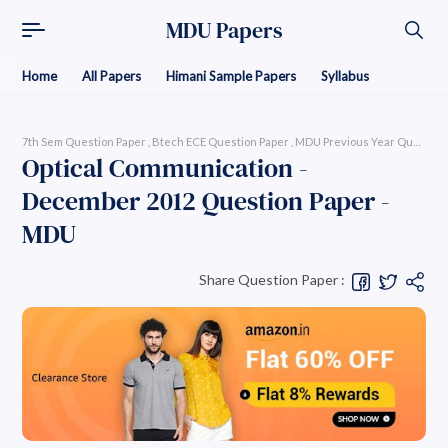
MDU Papers
Home
All Papers
Himani Sample Papers
Syllabus
7th Sem Question Paper
Btech ECE Question Paper
MDU Previous Year Question P
Optical Communication -
December 2012 Question Paper -
MDU
Share Question Paper :