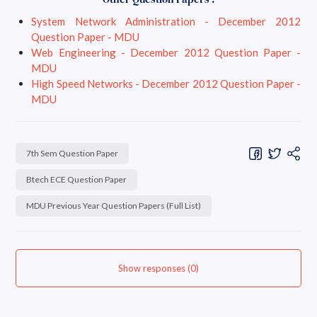
System Network Administration - December 2012
Question Paper - MDU
Web Engineering - December 2012 Question Paper -
MDU
High Speed Networks - December 2012 Question Paper -
MDU
7th Sem Question Paper
Btech ECE Question Paper
MDU Previous Year Question Papers (Full List)
Show responses (0)