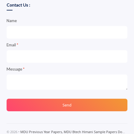
Contact Us :
Name
Email
*
Message
*
©
2026
•
MDU Previous Year Papers, MDU Btech Himani Sample Papers Download, MDU Btech Notes