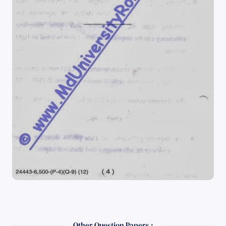
Other Question Papers :