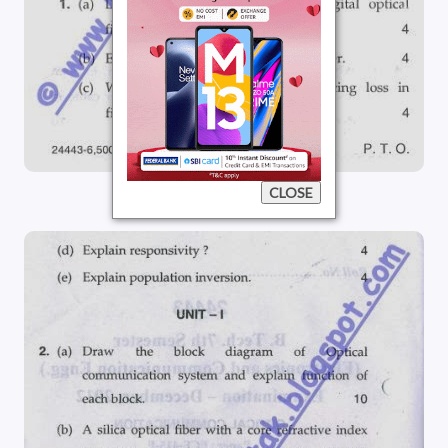
CLOSE