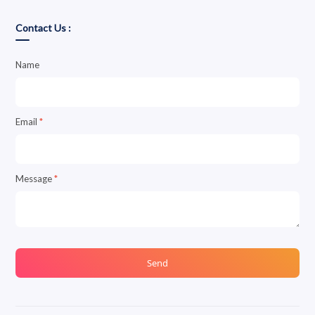
Contact Us :
Name
Email
*
Message
*