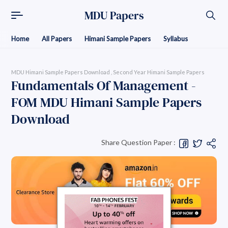
MDU Papers
Home
All Papers
Himani Sample Papers
Syllabus
MDU Himani Sample Papers Download
Second Year Himani Sample Papers
Fundamentals Of Management -
FOM MDU Himani Sample Papers
Download
Share Question Paper :