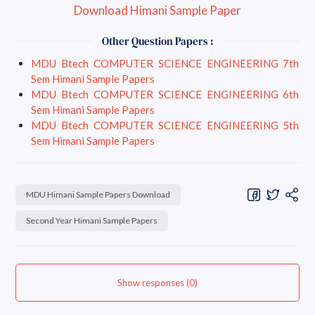
Download Himani Sample Paper
Other Question Papers :
MDU Btech COMPUTER SCIENCE ENGINEERING 7th
Sem Himani Sample Papers
MDU Btech COMPUTER SCIENCE ENGINEERING 6th
Sem Himani Sample Papers
MDU Btech COMPUTER SCIENCE ENGINEERING 5th
Sem Himani Sample Papers
MDU Himani Sample Papers Download
Second Year Himani Sample Papers
Show responses (0)