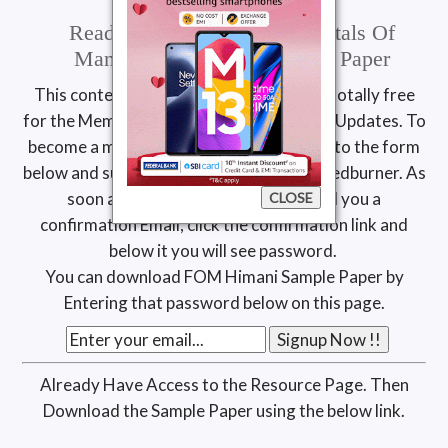
Read & Download Fundamentals Of
Management Himani Sample Paper
This content is available exclusively and totally free
for the Members of MDU Study Resource Updates. To
become a member, simply add your Email to the form
below and subscribe to our updates via Feedburner. As
soon as you click sign up we will send you a
CLOSE
confirmation Email, click the confirmation link and
below it you will see password.
You can download FOM Himani Sample Paper by
Entering that password below on this page.
Already Have Access to the Resource Page. Then
Download the Sample Paper using the below link.