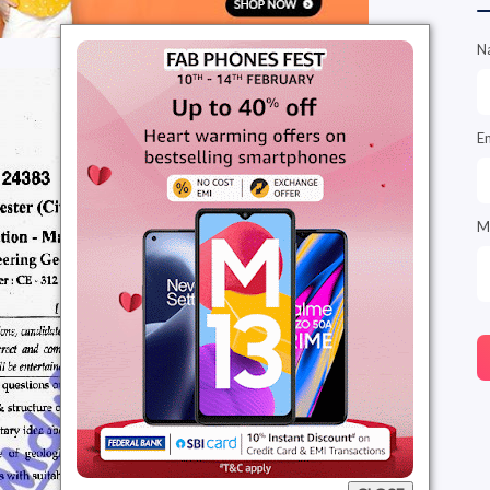
N
E
M