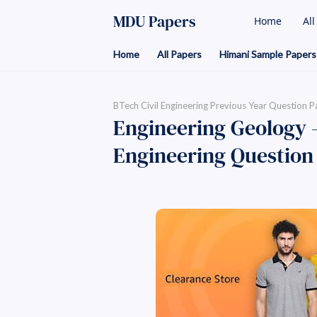
MDU Papers
Home
Al
Home
All Papers
Himani Sample Papers
BTech Civil Engineering Previous Year Question P
Engineering Geology -
Engineering Question