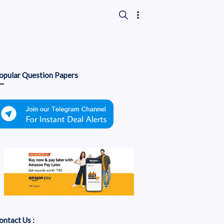
opular Question Papers
ontact Us :