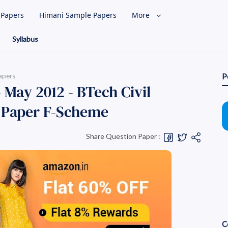
l Papers
Himani Sample Papers
More
Syllabus
apers
P
 May 2012 - BTech Civil
 Paper F-Scheme
Share Question Paper :
C