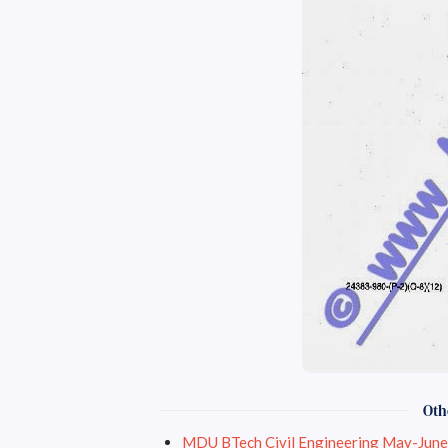
Oth
MDU BTech Civil 