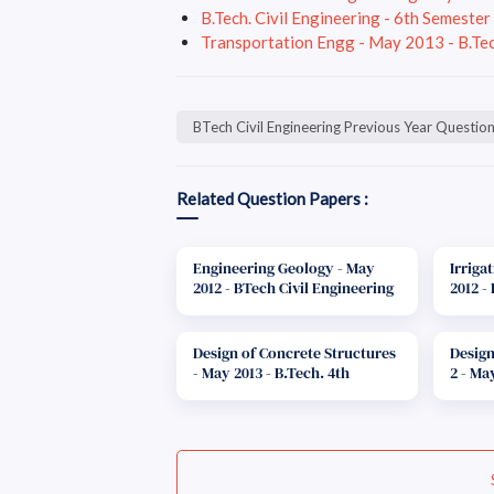
B.Tech. Civil Engineering - 6th Semeste
Transportation Engg - May 2013 - B.Tec
BTech Civil Engineering Previous Year Questio
Related Question Papers :
Engineering Geology - May
Irriga
2012 - BTech Civil Engineering
2012 -
Question Paper F-Scheme
Quest
Design of Concrete Structures
Design
- May 2013 - B.Tech. 4th
2 - Ma
Semester Question Paper - F
Engine
scheme
Schem