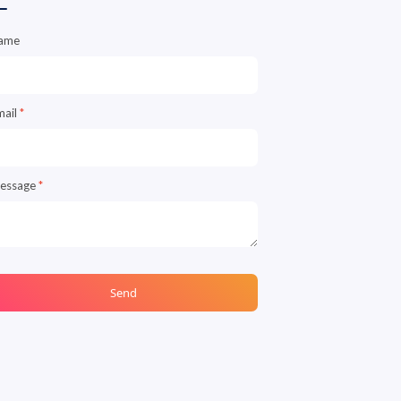
ame
mail
*
essage
*