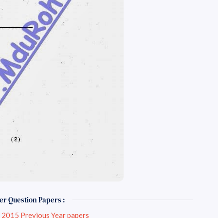
er Question Papers :
Engineering May-June 2015 Previous Year papers