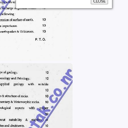
CLOSE