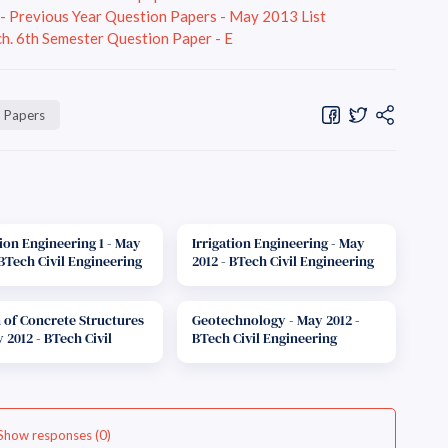
r - Previous Year Question Papers - May 2013 List
h. 6th Semester Question Paper - E
n Papers
tion Engineering 1 - May
Irrigation Engineering - May
 BTech Civil Engineering
2012 - BTech Civil Engineering
ion Paper F-Scheme
Question Paper E-Scheme
 of Concrete Structures
Geotechnology - May 2012 -
y 2012 - BTech Civil
BTech Civil Engineering
ering Question Paper E-
Question Paper F-Scheme
e
Show responses (0)