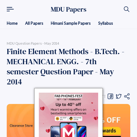
MDU Papers
Home
All Papers
Himani Sample Papers
Syllabus
MDU Question Papers - May 2014
Finite Element Methods - B.Tech. -
MECHANICAL ENGG. - 7th
semester Question Paper - May
2014
Share Question Paper :