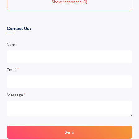
Show responses (0)
Contact Us :
Name
Email
*
Message
*