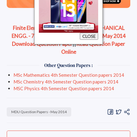
Finite Element Methods - B.Tech. - MECHANICAL
ENGG. - 7th semester Question Paper - May 2014
CLOSE
Download Question Paper
||
Read Question Paper
Online
Other Question Papers :
MSc Mathematics 4th Semester Question papers 2014
MSc Chemistry 4th Semester Question papers 2014
MSC Physics 4th Semester Question papers 2014
MDU Question Papers - May 2014