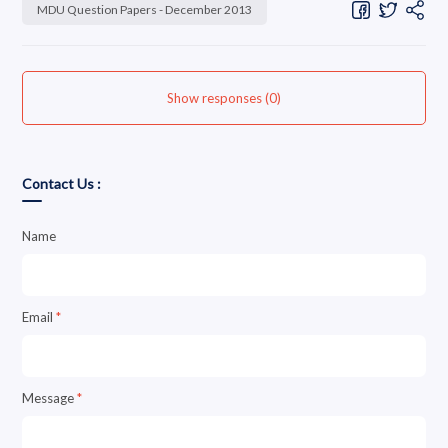
MDU Question Papers - December 2013
Show responses (0)
Contact Us :
Name
Email
*
Message
*