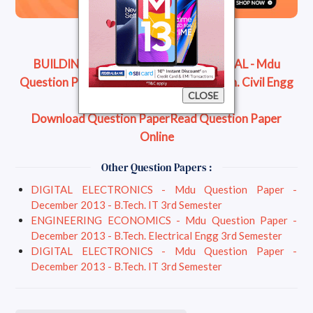
BUILDING CONSTRUCTION MATERIAL - Mdu
Question Paper - December 2013 - B.Tech. Civil Engg
CLOSE
3rd Semester
Download Question Paper
Read Question Paper
Online
Other Question Papers :
DIGITAL ELECTRONICS - Mdu Question Paper -
December 2013 - B.Tech. IT 3rd Semester
ENGINEERING ECONOMICS - Mdu Question Paper -
December 2013 - B.Tech. Electrical Engg 3rd Semester
DIGITAL ELECTRONICS - Mdu Question Paper -
December 2013 - B.Tech. IT 3rd Semester