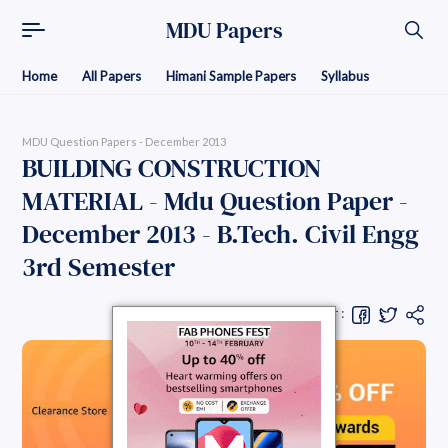
MDU Papers
Home
All Papers
Himani Sample Papers
Syllabus
MDU Question Papers - December 2013
BUILDING CONSTRUCTION
MATERIAL - Mdu Question Paper -
December 2013 - B.Tech. Civil Engg
3rd Semester
Share Question Paper :