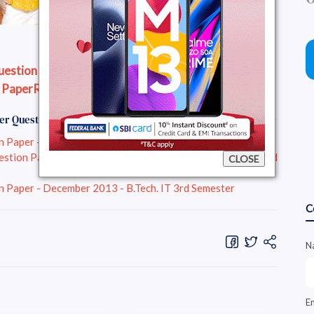
stion Paper - December 2013 - B.Tech. 1st Year
 Paper
Read Question Paper Online
er Question Papers :
aper - December 2013 - B.Tech. IT 3rd Semester
n Paper - December 2013 - B.Tech. Electrical Engg 3rd
CLOSE
aper - December 2013 - B.Tech. IT 3rd Semester
C
N
E