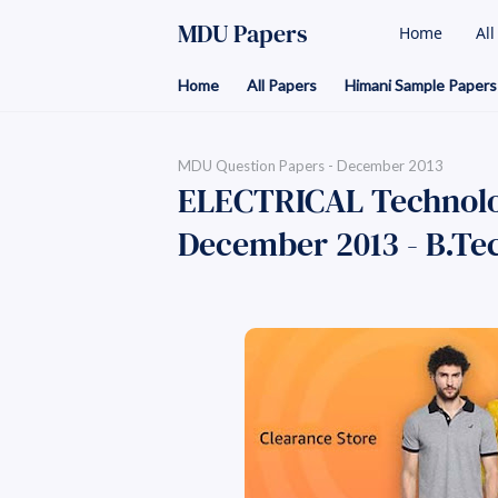
MDU Papers
Home
Al
Home
All Papers
Himani Sample Papers
MDU Question Papers - December 2013
ELECTRICAL Technolog
December 2013 - B.Tech