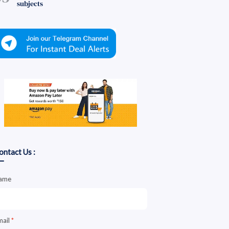
subjects
ontact Us :
ame
mail
*