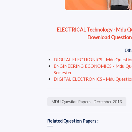
ELECTRICAL Technology - Mdu Que
Download Question
Oth
DIGITAL ELECTRONICS - Mdu Question P
ENGINEERING ECONOMICS - Mdu Questio
Semester
DIGITAL ELECTRONICS - Mdu Question P
MDU Question Papers - December 2013
Related Question Papers :