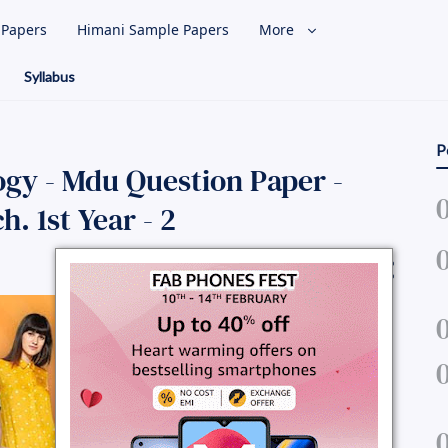
l Papers
Himani Sample Papers
More
Syllabus
P
y - Mdu Question Paper -
. 1st Year - 2
Share Question Paper :