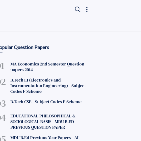
opular Question Papers
MA Economics 2nd Semester Question
papers 2014
B.Tech EI (Electronics and
Instrumentation Engineering) - Subject
Codes F Scheme
B.Tech CSE - Subject Codes F Scheme
EDUCATIONAL PHILOSOPHICAL &
SOCIOLOGICAL BASIS - MDU B.ED
PREVIOUS QUESTION PAPER
MDU B.Ed Previous Year Papers - All