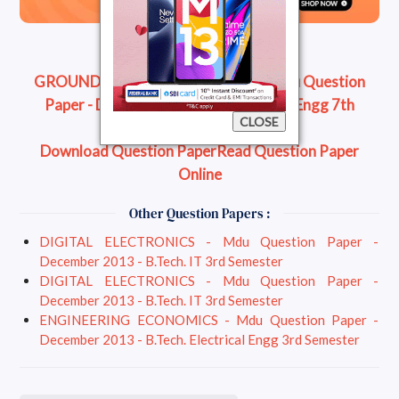
GROUND WATER ENGINEERING - Mdu Question
Paper - December 2013 - B.Tech. Civil Engg 7th
CLOSE
Semester
Download Question Paper
Read Question Paper
Online
Other Question Papers :
DIGITAL ELECTRONICS - Mdu Question Paper -
December 2013 - B.Tech. IT 3rd Semester
DIGITAL ELECTRONICS - Mdu Question Paper -
December 2013 - B.Tech. IT 3rd Semester
ENGINEERING ECONOMICS - Mdu Question Paper -
December 2013 - B.Tech. Electrical Engg 3rd Semester