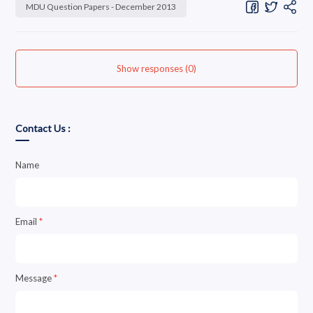
MDU Question Papers - December 2013
Show responses (0)
Contact Us :
Name
Email
*
Message
*