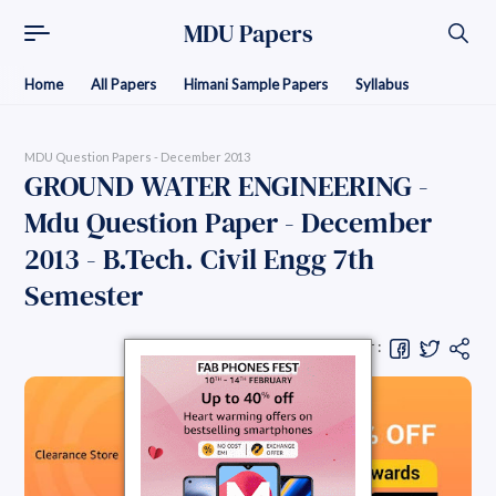
MDU Papers
Home
All Papers
Himani Sample Papers
Syllabus
MDU Question Papers - December 2013
GROUND WATER ENGINEERING -
Mdu Question Paper - December
2013 - B.Tech. Civil Engg 7th
Semester
Share Question Paper :