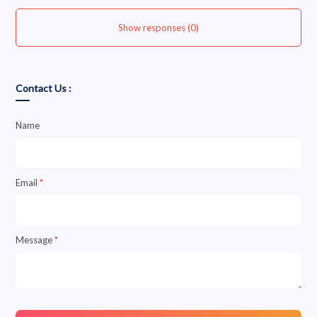
Show responses (0)
Contact Us :
Name
Email
*
Message
*