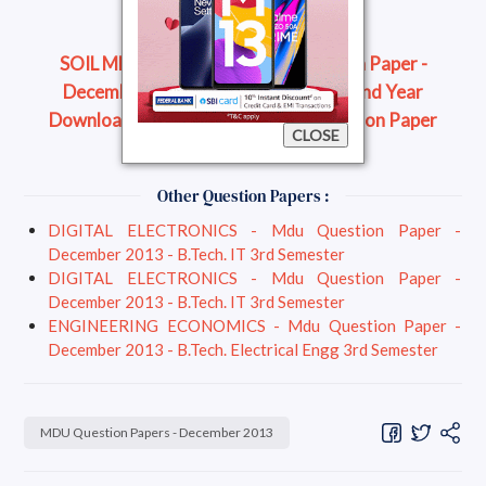
SOIL MECHANICS (2) - Mdu Question Paper -
December 2013 - B.Tech. Civil Engg 2nd Year
Download Question Paper
Read Question Paper
CLOSE
Online
Other Question Papers :
DIGITAL ELECTRONICS - Mdu Question Paper -
December 2013 - B.Tech. IT 3rd Semester
DIGITAL ELECTRONICS - Mdu Question Paper -
December 2013 - B.Tech. IT 3rd Semester
ENGINEERING ECONOMICS - Mdu Question Paper -
December 2013 - B.Tech. Electrical Engg 3rd Semester
MDU Question Papers - December 2013