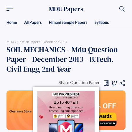
MDU Papers
Home
All Papers
Himani Sample Papers
Syllabus
MDU Question Papers - December 2013
SOIL MECHANICS - Mdu Question
Paper - December 2013 - B.Tech.
Civil Engg 2nd Year
Share Question Paper :