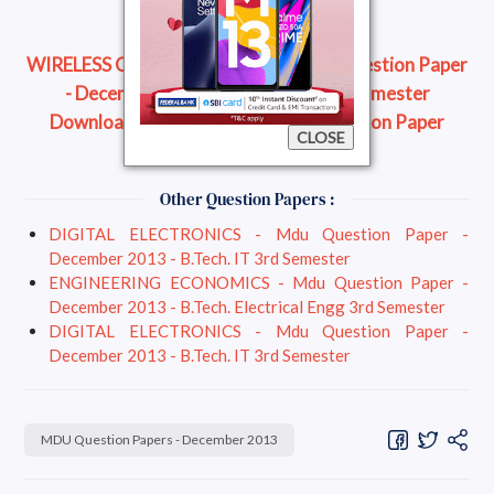
WIRELESS COMMUNICATION - Mdu Question Paper
- December 2013 - B.Tech. ECE 7th Semester
Download Question Paper
Read Question Paper
CLOSE
Online
Other Question Papers :
DIGITAL ELECTRONICS - Mdu Question Paper -
December 2013 - B.Tech. IT 3rd Semester
ENGINEERING ECONOMICS - Mdu Question Paper -
December 2013 - B.Tech. Electrical Engg 3rd Semester
DIGITAL ELECTRONICS - Mdu Question Paper -
December 2013 - B.Tech. IT 3rd Semester
MDU Question Papers - December 2013