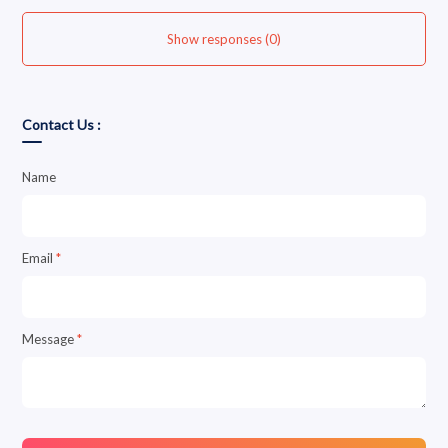
Show responses (0)
Contact Us :
Name
Email
*
Message
*