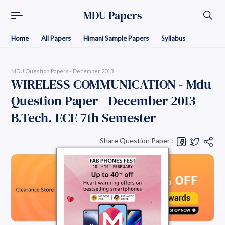
MDU Papers
Home
All Papers
Himani Sample Papers
Syllabus
MDU Question Papers - December 2013
WIRELESS COMMUNICATION - Mdu
Question Paper - December 2013 -
B.Tech. ECE 7th Semester
Share Question Paper :