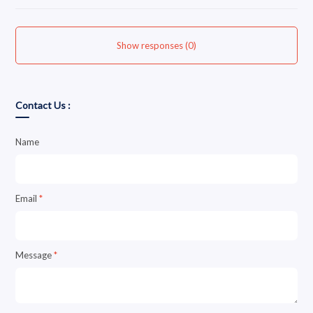
Show responses (0)
Contact Us :
Name
Email
*
Message
*