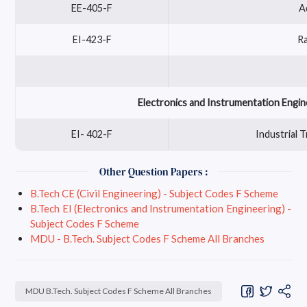
EE-405-F
A
EI-423-F
R
Electronics and Instrumentation Engin
EI- 402-F
Industrial 
Other Question Papers :
B.Tech CE (Civil Engineering) - Subject Codes F Scheme
B.Tech EI (Electronics and Instrumentation Engineering) -
Subject Codes F Scheme
MDU - B.Tech. Subject Codes F Scheme All Branches
MDU B.Tech. Subject Codes F Scheme All Branches