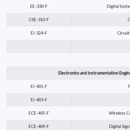
EE-330-F
Digital Syst
CSE-310-F
C
EI-324-F
Circui
Electronics and Instrumentation Engin
EI-401-F
EI-403-F
ECE-405-F
Wireless C
ECE-409-F
Digital Si