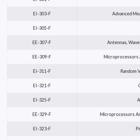
EI-303-F
Advanced Mea
EI-305-F
EE-307-F
Antennas, Wave 
EE-309-F
Microprocessors A
EI-311-F
Random Va
EI-321-F
EI-325-F
A
EE-329-F
Microprocessors And
EI-323-F
P