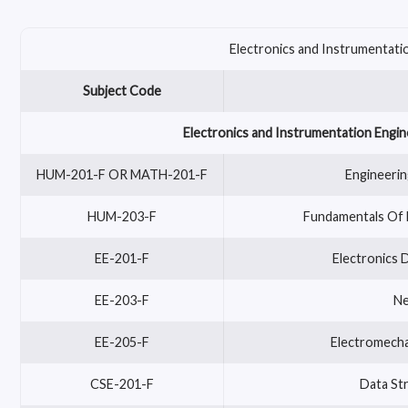
Electronics and Instrumentatio
Subject Code
Electronics and Instrumentation Engin
HUM-201-F OR MATH-201-F
Engineerin
HUM-203-F
Fundamentals Of 
EE-201-F
Electronics D
EE-203-F
Ne
EE-205-F
Electromecha
CSE-201-F
Data Str