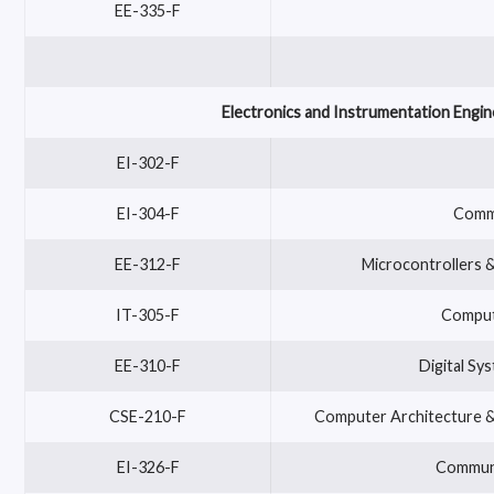
EE-335-F
Electronics and Instrumentation Engin
EI-302-F
EI-304-F
Commu
EE-312-F
Microcontrollers
IT-305-F
Compute
EE-310-F
Digital Sy
CSE-210-F
Computer Architecture &
EI-326-F
Communi