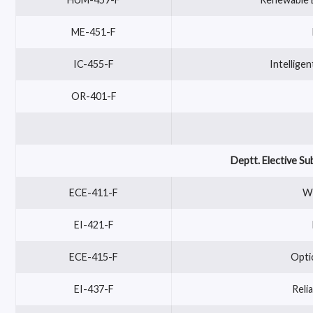
ME-451-F
IC-455-F
Intellige
OR-401-F
Deptt. Elective Su
ECE-411-F
Wi
EI-421-F
ECE-415-F
Opti
EI-437-F
Reli