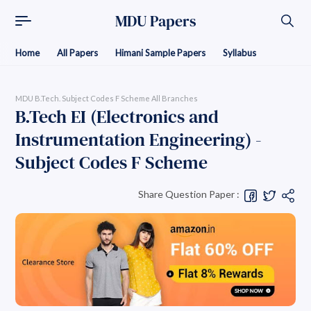
MDU Papers
Home
All Papers
Himani Sample Papers
Syllabus
MDU B.Tech. Subject Codes F Scheme All Branches
B.Tech EI (Electronics and
Instrumentation Engineering) -
Subject Codes F Scheme
Share Question Paper :