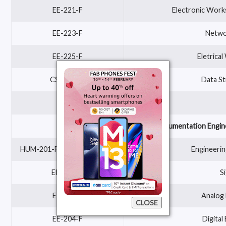
EE-221-F
Electronic Works
EE-223-F
Networ
EE-225-F
Eletrica
CSE-205-F
Data St
Electronics and Instrumentation Engin
HUM-201-F OR MATH-201-F
Engineerin
EEE 228-F
S
EE-202-F
Analog 
CLOSE
EE-204-F
Digital