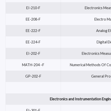
EI-210-F
Electronics Mea
EE-208-F
Electro Ma
EE-222-F
Analog El
EE-224-F
Digital E
EI-202-F
Electronics Measu
MATH-204 –F
Numerical Methods Of Com
GP-202-F
General Pro
Electronics and Instrumentation Engin
EI-301-F