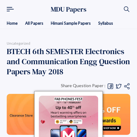
MDU Papers
Home
All Papers
Himani Sample Papers
Syllabus
Uncategorized
BTECH 6th SEMESTER Electronics
and Communication Engg Question
Papers May 2018
Share Question Paper :