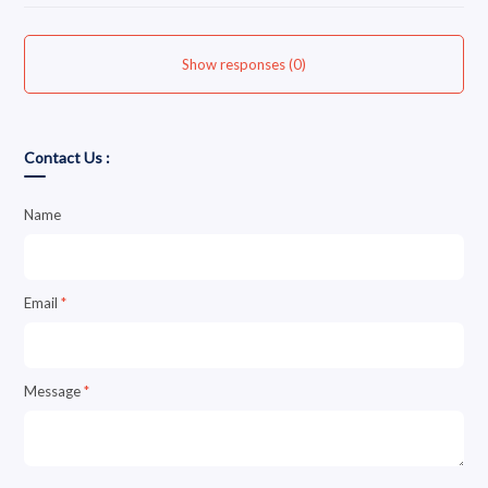
Show responses (0)
Contact Us :
Name
Email
*
Message
*