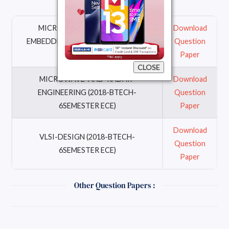
MICRO-CONTROLLER-AND-
Download
EMBEDDED-SYSTEM (2018-BTECH-
Question
6SEMESTER ECE)
Paper
CLOSE
MICROWAVE-AND-RADAR-
Download
ENGINEERING (2018-BTECH-
Question
6SEMESTER ECE)
Paper
Download
VLSI-DESIGN (2018-BTECH-
Question
6SEMESTER ECE)
Paper
Other Question Papers :