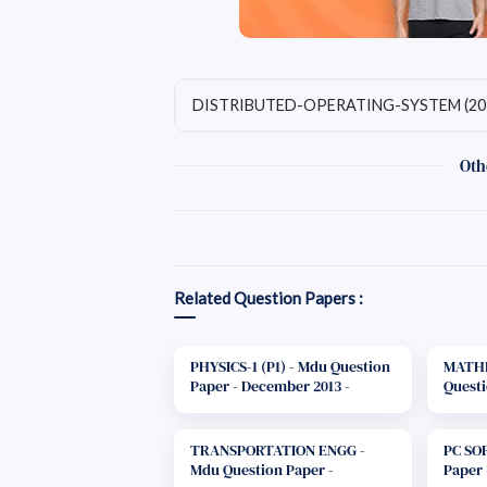
DISTRIBUTED-OPERATING-SYSTEM (20
Oth
Related Question Papers :
PHYSICS-1 (P1) - Mdu Question
MATHE
Paper - December 2013 -
Questi
B.Tech. 1st Year
2013 - 
TRANSPORTATION ENGG -
PC SO
Mdu Question Paper -
Paper 