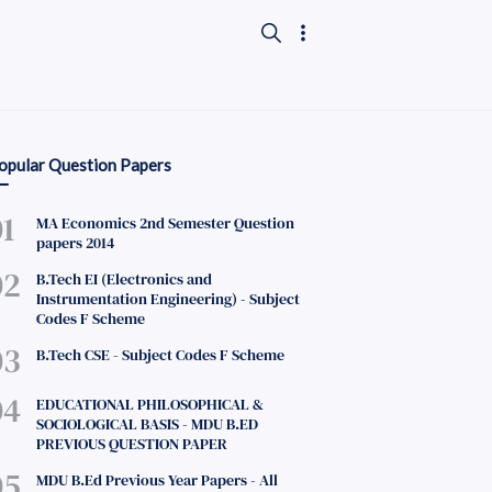
opular Question Papers
MA Economics 2nd Semester Question
papers 2014
B.Tech EI (Electronics and
Instrumentation Engineering) - Subject
Codes F Scheme
B.Tech CSE - Subject Codes F Scheme
EDUCATIONAL PHILOSOPHICAL &
SOCIOLOGICAL BASIS - MDU B.ED
PREVIOUS QUESTION PAPER
MDU B.Ed Previous Year Papers - All