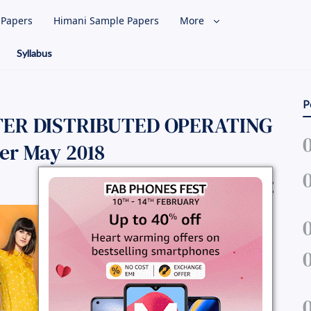
l Papers
Himani Sample Papers
More
Syllabus
P
TER DISTRIBUTED OPERATING
er May 2018
Share Question Paper :