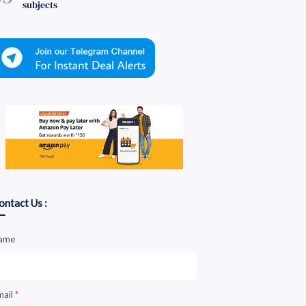
subjects
ontact Us :
ame
mail
*