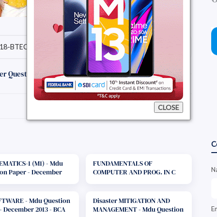
18-BTECH-7SEMESTER IT)
Download Question Paper
er Question Papers :
CLOSE
C
MATICS-1 (M1) - Mdu
FUNDAMENTALS OF
N
on Paper - December
COMPUTER AND PROG. IN C
B.Tech. 1st Year
(FCPC) - Mdu Question Paper -
December 2013 - B.Tech. 1st
Year
FTWARE - Mdu Question
Disaster MITIGATION AND
- December 2013 - BCA
MANAGEMENT - Mdu Question
E