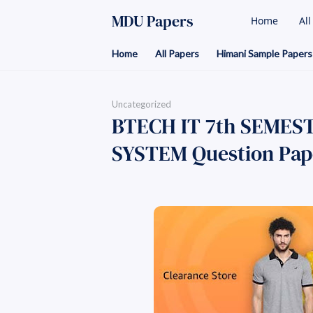
MDU Papers
Home
Al
Home
All Papers
Himani Sample Papers
Uncategorized
BTECH IT 7th SEMES
SYSTEM Question Pap