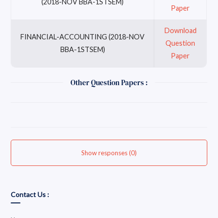
(2018-NOV BBA-1STSEM)
Paper
Download
FINANCIAL-ACCOUNTING (2018-NOV
Question
BBA-1STSEM)
Paper
Other Question Papers :
Show responses (0)
Contact Us :