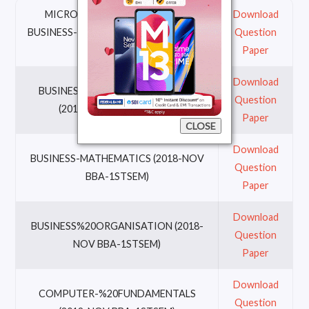
MICRO-%20ECONOMICS-FOR-
Download
BUSINESS-DECISIONS (2018-N0V BBA-
Question
1STSEM)
Paper
Download
BUSINESS-%20COMMUNICATION
Question
(2018-NOV BBA-1STSEM)
Paper
CLOSE
Download
BUSINESS-MATHEMATICS (2018-NOV
Question
BBA-1STSEM)
Paper
Download
BUSINESS%20ORGANISATION (2018-
Question
NOV BBA-1STSEM)
Paper
Download
COMPUTER-%20FUNDAMENTALS
Question