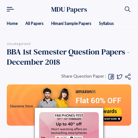
MDU Papers
Home
All Papers
Himani Sample Papers
Syllabus
Uncategorized
BBA 1st Semester Question Papers -
December 2018
Share Question Paper :