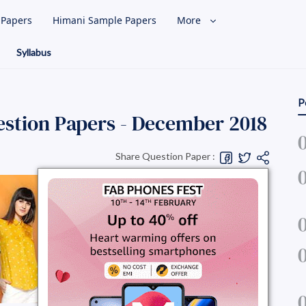
l Papers
Himani Sample Papers
More
Syllabus
P
stion Papers - December 2018
Share Question Paper :