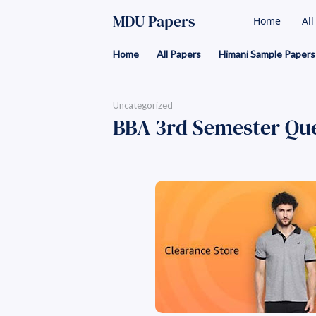
MDU Papers
Home
Al
Home
All Papers
Himani Sample Papers
Uncategorized
BBA 3rd Semester Que