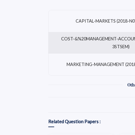
CAPITAL-MARKETS (2018-N0
COST-&%20MANAGEMENT-ACCOUNT
3STSEM)
MARKETING-MANAGEMENT (2018
Oth
Related Question Papers :