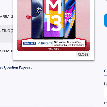
Download Question
V BBA-3STSEM)
Paper
ING (2018-N0V BBA-
Download Question
Paper
Download Question
-N0V BBA-3STSEM)
Paper
CLOSE
er Question Papers :
C
N
E