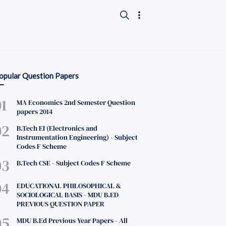
opular Question Papers
MA Economics 2nd Semester Question
papers 2014
B.Tech EI (Electronics and
Instrumentation Engineering) - Subject
Codes F Scheme
B.Tech CSE - Subject Codes F Scheme
EDUCATIONAL PHILOSOPHICAL &
SOCIOLOGICAL BASIS - MDU B.ED
PREVIOUS QUESTION PAPER
MDU B.Ed Previous Year Papers - All