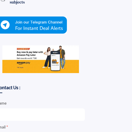
subjects
ontact Us :
ame
mail
*