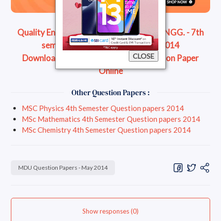
Quality Engg - B.Tech. - MECHANICAL ENGG. - 7th
semester Question Paper - May 2014
CLOSE
Download Question Paper
Read Question Paper
Online
Other Question Papers :
MSC Physics 4th Semester Question papers 2014
MSc Mathematics 4th Semester Question papers 2014
MSc Chemistry 4th Semester Question papers 2014
MDU Question Papers - May 2014
Show responses (0)