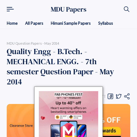
MDU Papers
Home
All Papers
Himani Sample Papers
Syllabus
MDU Question Papers - May 2014
Quality Engg - B.Tech. -
MECHANICAL ENGG. - 7th
semester Question Paper - May
2014
Share Question Paper :