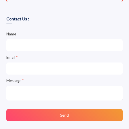
Contact Us :
Name
Email
*
Message
*