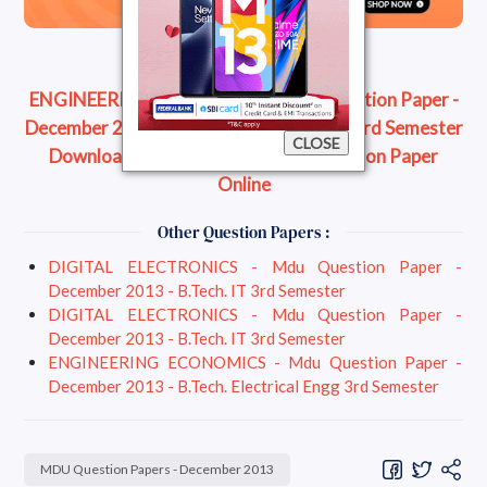
ENGINEERING ECONOMICS - Mdu Question Paper -
December 2013 - B.Tech. Electrical Engg 3rd Semester
CLOSE
Download Question Paper
Read Question Paper
Online
Other Question Papers :
DIGITAL ELECTRONICS - Mdu Question Paper -
December 2013 - B.Tech. IT 3rd Semester
DIGITAL ELECTRONICS - Mdu Question Paper -
December 2013 - B.Tech. IT 3rd Semester
ENGINEERING ECONOMICS - Mdu Question Paper -
December 2013 - B.Tech. Electrical Engg 3rd Semester
MDU Question Papers - December 2013