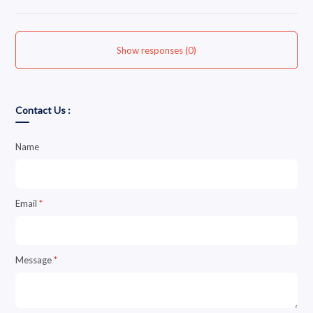
Show responses (0)
Contact Us :
Name
Email
*
Message
*