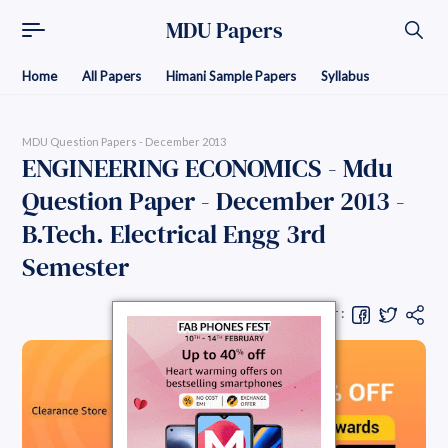
MDU Papers
Home
All Papers
Himani Sample Papers
Syllabus
MDU Question Papers - December 2013
ENGINEERING ECONOMICS - Mdu
Question Paper - December 2013 -
B.Tech. Electrical Engg 3rd
Semester
Share Question Paper :